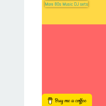
More 80s Music DJ sets
Buy me a coffee