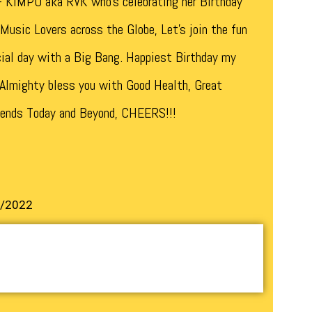
 KIMPO aka RVK who’s celebrating her Birthday
Music Lovers across the Globe, Let’s join the fun
cial day with a Big Bang. Happiest Birthday my
 Almighty bless you with Good Health, Great
 ends Today and Beyond, CHEERS!!!
1/2022