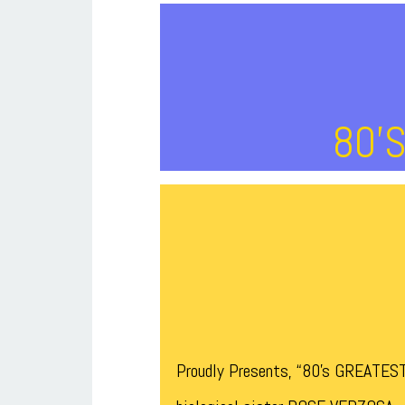
80’
Proudly Presents, “80’s GREATES