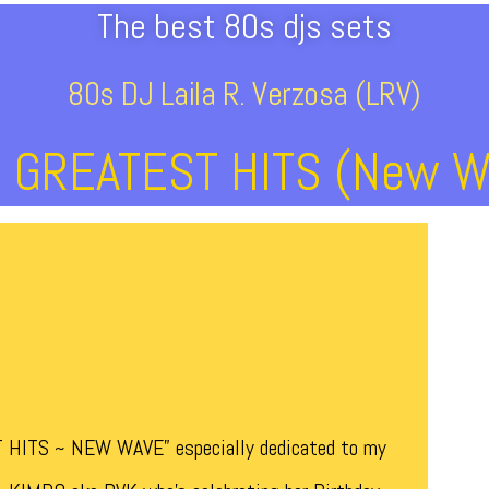
The best 80s djs sets
80s DJ Laila R. Verzosa (LRV)
s GREATEST HITS (New W
T HITS ~ NEW WAVE” especially dedicated to my