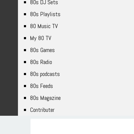
80s DJ Sets
80s Playlists
80 Music TV
My 80 TV
80s Games
80s Radio
80s podcasts
80s Feeds
80s Magazine
Contributer