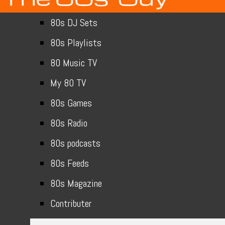
80s DJ Sets
80s Playlists
80 Music TV
My 80 TV
80s Games
80s Radio
80s podcasts
80s Feeds
80s Magazine
Contributer