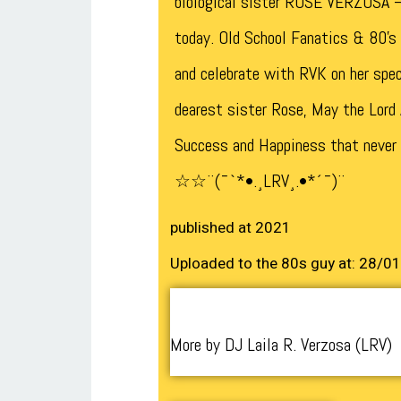
biological sister ROSE VERZOSA –
today. Old School Fanatics & 80’s 
and celebrate with RVK on her spe
dearest sister Rose, May the Lord
Success and Happiness that never
☆☆¨(¯`*•.¸LRV¸.•*´¯)¨
published at 2021
Uploaded to the 80s guy at: 28/0
More by DJ Laila R. Verzosa (LRV)