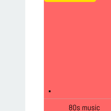
80s music