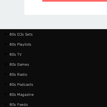
80s DJs Sets
80s Playlists
80s TV
80s Games
80s Radio
80s Podcasts
80s Magazine
80s Feeds