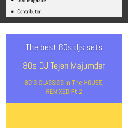
80s Magazine
Contributer
The best 80s djs sets
80s DJ Tejen Majumdar
80’s CLASSICS In The HOUSE,
REMIXED Pt 2