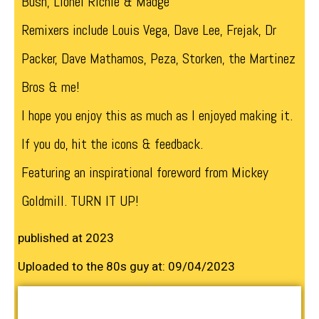
Bush, Lionel Richie & Madge
Remixers include Louis Vega, Dave Lee, Frejak, Dr
Packer, Dave Mathamos, Peza, Storken, the Martinez
Bros & me!
I hope you enjoy this as much as I enjoyed making it.
If you do, hit the icons & feedback.
Featuring an inspirational foreword from Mickey
Goldmill. TURN IT UP!
published at 2023
Uploaded to the 80s guy at: 09/04/2023