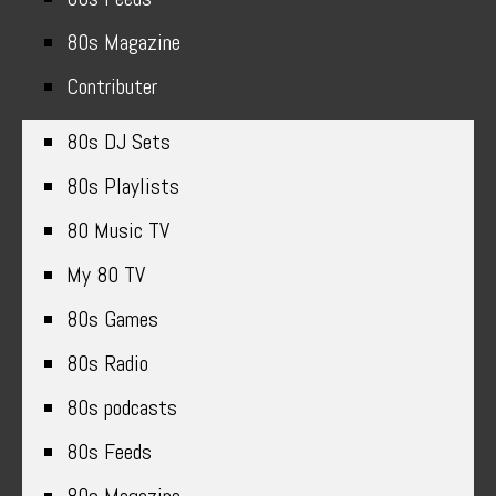
80s Magazine
Contributer
80s DJ Sets
80s Playlists
80 Music TV
My 80 TV
80s Games
80s Radio
80s podcasts
80s Feeds