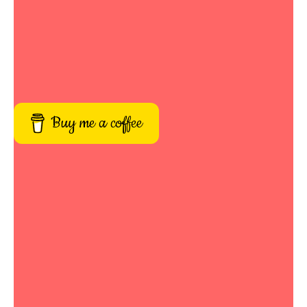
Buy me a coffee