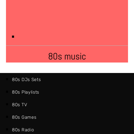
80s music
80s DJs Sets
80s Playlists
80s TV
80s Games
80s Radio