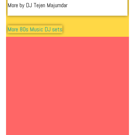
More by DJ Tejen Majumdar
More 80s Music DJ sets