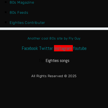
80s Magazine
80s Feeds
Eighties Contributer
Another cool 80s site by Fly Guy
Facebook
Twitter
Instagram
Youtube
Top
Eighties songs
All Rights Reserved © 2025