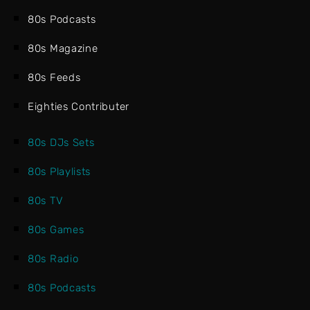
80s Podcasts
80s Magazine
80s Feeds
Eighties Contributer
80s DJs Sets
80s Playlists
80s TV
80s Games
80s Radio
80s Podcasts