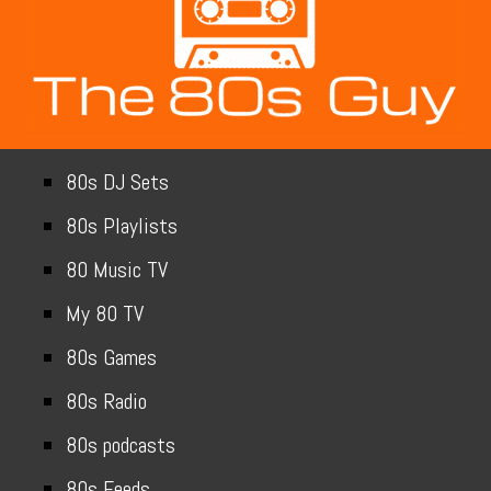
80s DJ Sets
80s Playlists
80 Music TV
My 80 TV
80s Games
80s Radio
80s podcasts
80s Feeds