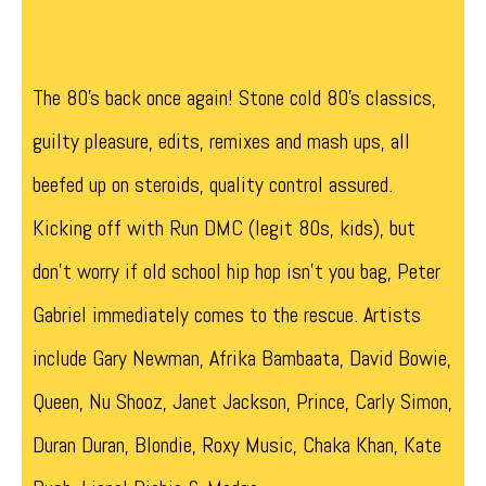
The 80’s back once again! Stone cold 80’s classics,
guilty pleasure, edits, remixes and mash ups, all
beefed up on steroids, quality control assured.
Kicking off with Run DMC (legit 80s, kids), but
don’t worry if old school hip hop isn’t you bag, Peter
Gabriel immediately comes to the rescue. Artists
include Gary Newman, Afrika Bambaata, David Bowie,
Queen, Nu Shooz, Janet Jackson, Prince, Carly Simon,
Duran Duran, Blondie, Roxy Music, Chaka Khan, Kate