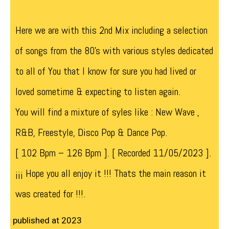
Here we are with this 2nd Mix including a selection
of songs from the 80’s with various styles dedicated
to all of You that I know for sure you had lived or
loved sometime & expecting to listen again.
You will find a mixture of syles like : New Wave ,
R&B, Freestyle, Disco Pop & Dance Pop.
[ 102 Bpm – 126 Bpm ]. [ Recorded 11/05/2023 ].
¡¡¡ Hope you all enjoy it !!! Thats the main reason it
was created for !!!.
published at 2023