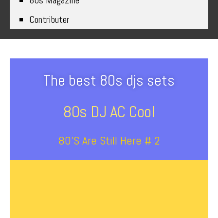
80s Magazine
Contributer
The best 80s djs sets
80s DJ AC Cool
80’s Are Still Here # 2