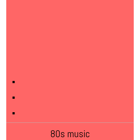
80s music