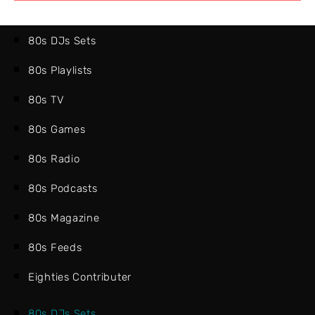
80s DJs Sets
80s Playlists
80s TV
80s Games
80s Radio
80s Podcasts
80s Magazine
80s Feeds
Eighties Contributer
80s DJs Sets