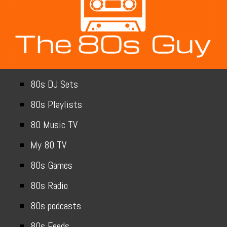
80s DJ Sets
80s Playlists
80 Music TV
My 80 TV
80s Games
80s Radio
80s podcasts
80s Feeds