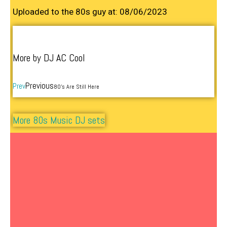
Uploaded to the 80s guy at: 08/06/2023
More by DJ AC Cool
Previous
Prev
80’s Are Still Here
More 80s Music DJ sets