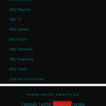
80s Playlists
80s TV
80s Games
80s Radio
80s Podcasts
80s Magazine
80s Feeds
Eighties Contributer
Another cool 80s site by Fly Guy
Facebook
Twitter
Instagram
Youtube