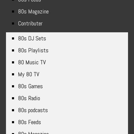
80s Magazine
Contributer
80s DJ Sets
80s Playlists
80 Music TV
My 80 TV
80s Games
80s Radio
80s podcasts
80s Feeds