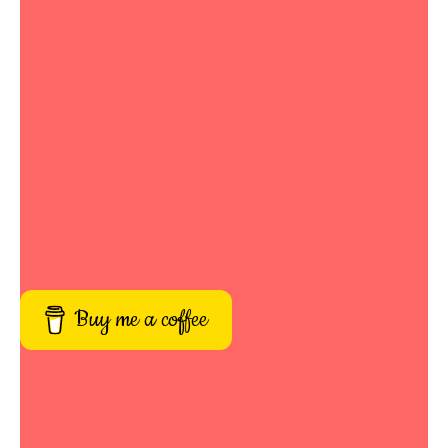
Buy me a coffee