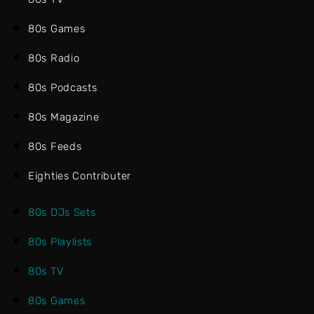
80s Games
80s Radio
80s Podcasts
80s Magazine
80s Feeds
Eighties Contributer
80s DJs Sets
80s Playlists
80s TV
80s Games