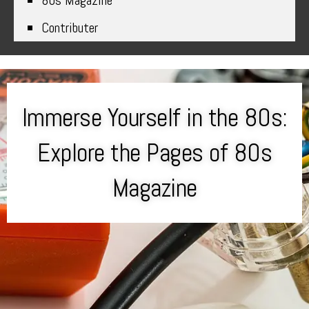
80s Magazine
Contributer
Immerse Yourself in the 80s:
Explore the Pages of 80s
Magazine