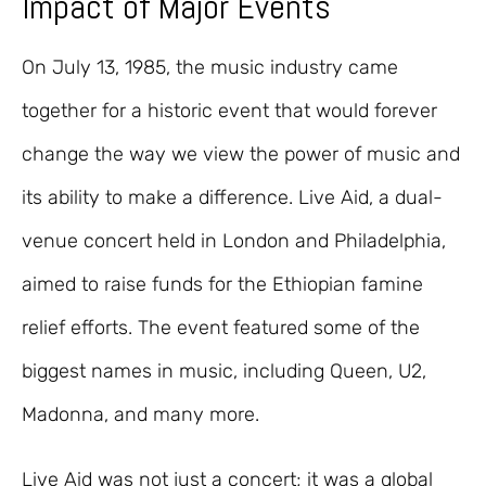
Impact of Major Events
On July 13, 1985, the music industry came
together for a historic event that would forever
change the way we view the power of music and
its ability to make a difference. Live Aid, a dual-
venue concert held in London and Philadelphia,
aimed to raise funds for the Ethiopian famine
relief efforts. The event featured some of the
biggest names in music, including Queen, U2,
Madonna, and many more.
Live Aid was not just a concert; it was a global