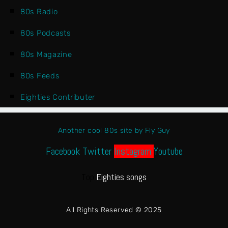
80s Radio
80s Podcasts
80s Magazine
80s Feeds
Eighties Contributer
Another cool 80s site by Fly Guy
Facebook
Twitter
Instagram
Youtube
Top
Eighties songs
All Rights Reserved © 2025