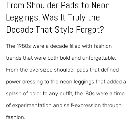
From Shoulder Pads to Neon
Leggings: Was It Truly the
Decade That Style Forgot?
The 1980s were a decade filled with fashion
trends that were both bold and unforgettable.
From the oversized shoulder pads that defined
power dressing to the neon leggings that added a
splash of color to any outfit, the ’80s were a time
of experimentation and self-expression through
fashion.