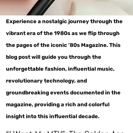
Experience a nostalgic journey through the
vibrant era of the 1980s as we flip through
the pages of the iconic ’80s Magazine. This
blog post will guide you through the
unforgettable fashion, influential music,
revolutionary technology, and
groundbreaking events documented in the
magazine, providing a rich and colorful
insight into this influential decade.