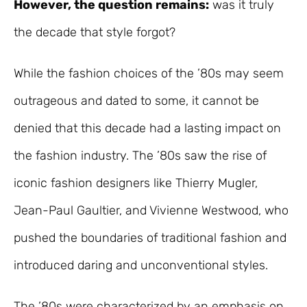
However, the question remains:
was it truly
the decade that style forgot?
While the fashion choices of the ’80s may seem
outrageous and dated to some, it cannot be
denied that this decade had a lasting impact on
the fashion industry. The ’80s saw the rise of
iconic fashion designers like Thierry Mugler,
Jean-Paul Gaultier, and Vivienne Westwood, who
pushed the boundaries of traditional fashion and
introduced daring and unconventional styles.
The ’80s were characterized by an emphasis on