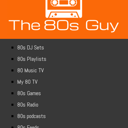
80s DJ Sets
80s Playlists
80 Music TV
My 80 TV
80s Games
80s Radio
80s podcasts
80s Feeds