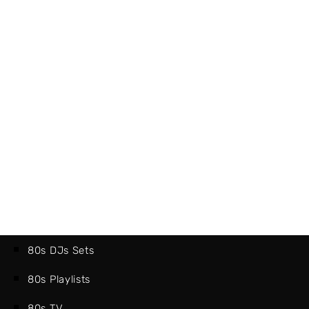
80s DJs Sets
80s Playlists
80s TV