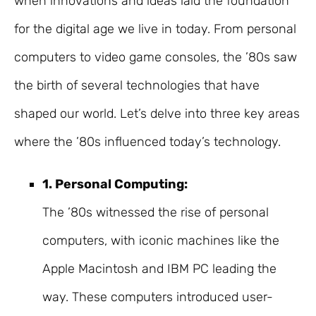
when innovations and ideas laid the foundation
for the digital age we live in today. From personal
computers to video game consoles, the ’80s saw
the birth of several technologies that have
shaped our world. Let’s delve into three key areas
where the ’80s influenced today’s technology.
1. Personal Computing:
The ’80s witnessed the rise of personal
computers, with iconic machines like the
Apple Macintosh and IBM PC leading the
way. These computers introduced user-