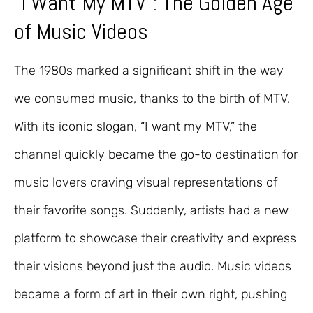
“I Want My MTV”: The Golden Age
of Music Videos
The 1980s marked a significant shift in the way
we consumed music, thanks to the birth of MTV.
With its iconic slogan, “I want my MTV,” the
channel quickly became the go-to destination for
music lovers craving visual representations of
their favorite songs. Suddenly, artists had a new
platform to showcase their creativity and express
their visions beyond just the audio. Music videos
became a form of art in their own right, pushing