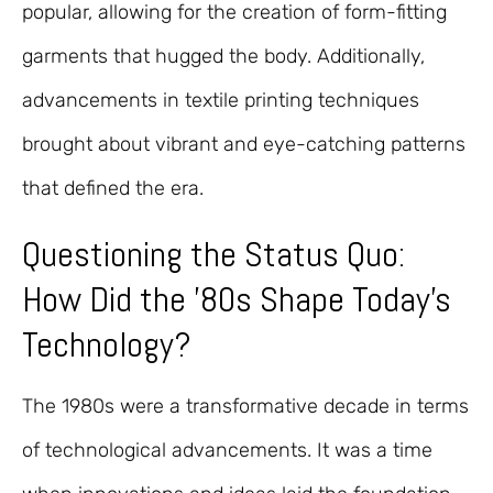
popular, allowing for the creation of form-fitting
garments that hugged the body. Additionally,
advancements in textile printing techniques
brought about vibrant and eye-catching patterns
that defined the era.
Questioning the Status Quo:
How Did the ’80s Shape Today’s
Technology?
The 1980s were a transformative decade in terms
of technological advancements. It was a time