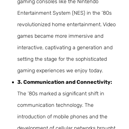
gaming consoles like the Nintendo
Entertainment System (NES) in the ’80s
revolutionized home entertainment. Video
games became more immersive and
interactive, captivating a generation and
setting the stage for the sophisticated
gaming experiences we enjoy today.
3. Communication and Connectivity:
The ’80s marked a significant shift in
communication technology. The
introduction of mobile phones and the
development of cellular networks brought