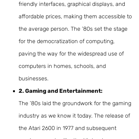
friendly interfaces, graphical displays, and
affordable prices, making them accessible to
the average person. The ’80s set the stage
for the democratization of computing,
paving the way for the widespread use of
computers in homes, schools, and
businesses.
2. Gaming and Entertainment:
The ’80s laid the groundwork for the gaming
industry as we know it today. The release of
the Atari 2600 in 1977 and subsequent