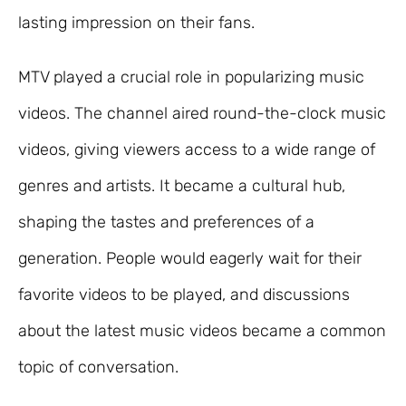
lasting impression on their fans.
MTV played a crucial role in popularizing music
videos. The channel aired round-the-clock music
videos, giving viewers access to a wide range of
genres and artists. It became a cultural hub,
shaping the tastes and preferences of a
generation. People would eagerly wait for their
favorite videos to be played, and discussions
about the latest music videos became a common
topic of conversation.