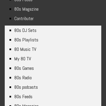
80s Magazine
Contributer
80s DJ Sets
80s Playlists
80 Music TV
My 80 TV
80s Games
80s Radio
80s podcasts
80s Feeds