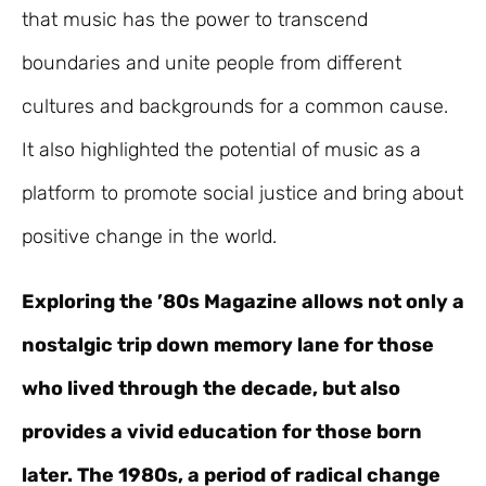
that music has the power to transcend
boundaries and unite people from different
cultures and backgrounds for a common cause.
It also highlighted the potential of music as a
platform to promote social justice and bring about
positive change in the world.
Exploring the ’80s Magazine allows not only a
nostalgic trip down memory lane for those
who lived through the decade, but also
provides a vivid education for those born
later. The 1980s, a period of radical change