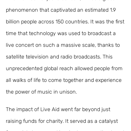
phenomenon that captivated an estimated 1.9
billion people across 150 countries. It was the first
time that technology was used to broadcast a
live concert on such a massive scale, thanks to
satellite television and radio broadcasts. This
unprecedented global reach allowed people from
all walks of life to come together and experience
the power of music in unison.
The impact of Live Aid went far beyond just
raising funds for charity. It served as a catalyst