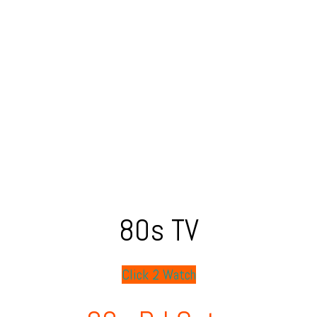
80s TV
Click 2 Watch