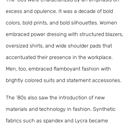
excess and opulence. It was a decade of bold
colors, bold prints, and bold silhouettes. Women
embraced power dressing with structured blazers,
oversized shirts, and wide shoulder pads that
accentuated their presence in the workplace.
Men, too, embraced flamboyant fashion with
brightly colored suits and statement accessories.
The ’80s also saw the introduction of new
materials and technology in fashion. Synthetic
fabrics such as spandex and Lycra became