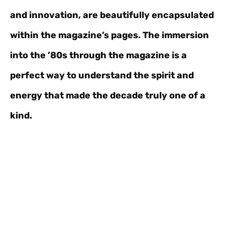
and innovation, are beautifully encapsulated
within the magazine’s pages. The immersion
into the ’80s through the magazine is a
perfect way to understand the spirit and
energy that made the decade truly one of a
kind.