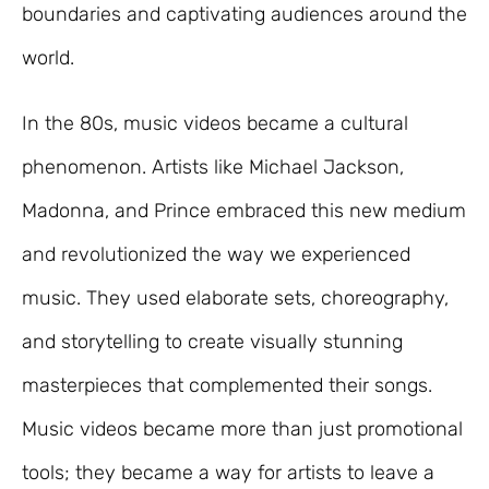
boundaries and captivating audiences around the
world.
In the 80s, music videos became a cultural
phenomenon. Artists like Michael Jackson,
Madonna, and Prince embraced this new medium
and revolutionized the way we experienced
music. They used elaborate sets, choreography,
and storytelling to create visually stunning
masterpieces that complemented their songs.
Music videos became more than just promotional
tools; they became a way for artists to leave a