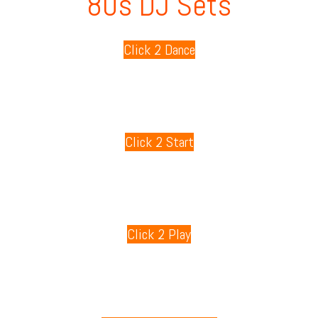
80s DJ Sets
Click 2 Dance
80s Playlists
Click 2 Start
80s Games
Click 2 Play
80s Radio