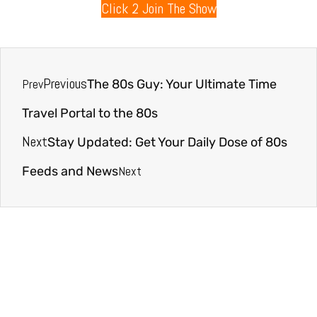
Click 2 Join The Show
Previous
Prev
The 80s Guy: Your Ultimate Time
Travel Portal to the 80s
Next
Stay Updated: Get Your Daily Dose of 80s
Next
Feeds and News