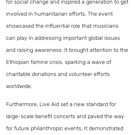
for social change and inspired a generation to get
involved in humanitarian efforts. The event
showcased the influential role that musicians
can play in addressing important global issues
and raising awareness. It brought attention to the
Ethiopian famine crisis, sparking a wave of
charitable donations and volunteer efforts
worldwide.
Furthermore, Live Aid set a new standard for
large-scale benefit concerts and paved the way
for future philanthropic events. It demonstrated