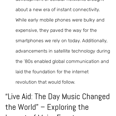
about a new era of instant connectivity.
While early mobile phones were bulky and
expensive, they paved the way for the
smartphones we rely on today. Additionally,
advancements in satellite technology during
the ’80s enabled global communication and
laid the foundation for the internet
revolution that would follow.
“Live Aid: The Day Music Changed
the World” – Exploring the