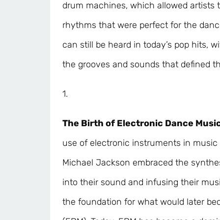
drum machines, which allowed artists t
rhythms that were perfect for the danc
can still be heard in today’s pop hits, w
the grooves and sounds that defined th
1.
The Birth of Electronic Dance Music
use of electronic instruments in music 
Michael Jackson embraced the synthes
into their sound and infusing their musi
the foundation for what would later b