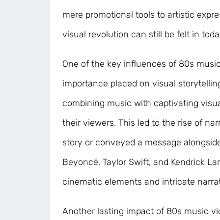
mere promotional tools to artistic expre
visual revolution can still be felt in tod
One of the key influences of 80s music
importance placed on visual storytellin
combining music with captivating visua
their viewers. This led to the rise of na
story or conveyed a message alongside t
Beyoncé, Taylor Swift, and Kendrick Lam
cinematic elements and intricate narrat
Another lasting impact of 80s music vi