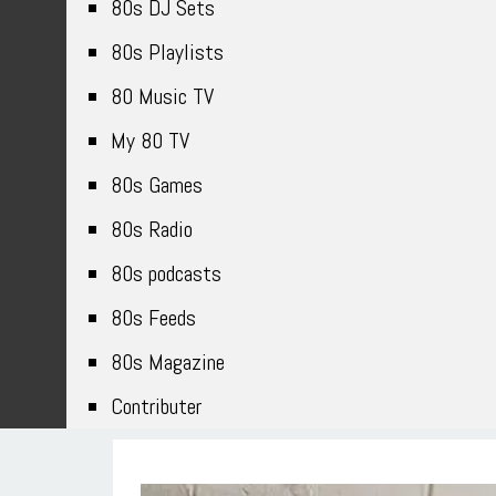
80s DJ Sets
80s Playlists
80 Music TV
My 80 TV
80s Games
80s Radio
80s podcasts
80s Feeds
80s Magazine
Contributer