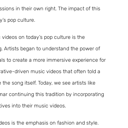
ssions in their own right. The impact of this
ay’s pop culture.
 videos on today’s pop culture is the
g. Artists began to understand the power of
ls to create a more immersive experience for
rrative-driven music videos that often told a
he song itself. Today, we see artists like
ar continuing this tradition by incorporating
ives into their music videos.
deos is the emphasis on fashion and style.