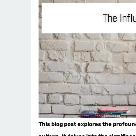
The Infl
This blog post explores the profoun