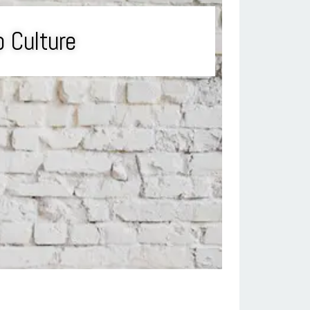
p Culture