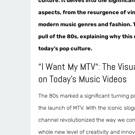
culture. It delves into the significa
aspects, from the resurgence of vin
modern music genres and fashion. Th
pull of the 80s, explaining why thi
today’s pop culture.
“
I Want My MTV
“: The Vis
on Today’s Music Videos
The 80s marked a significant turning po
the launch of MTV. With the iconic slo
channel revolutionized the way we con
whole new level of creativity and inno