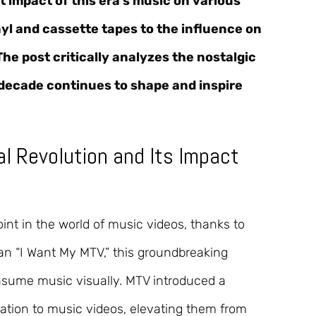
nt impact of this era’s music on various
yl and cassette tapes to the influence on
e post critically analyzes the nostalgic
s decade continues to shape and inspire
ual Revolution and Its Impact
int in the world of music videos, thanks to
gan “I Want My MTV,” this groundbreaking
sume music visually. MTV introduced a
vation to music videos, elevating them from