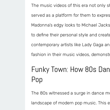
The music videos of this era not only s
served as a platform for them to expre
Madonna’s edgy looks to Michael Jackson
to define their personal style and creat
contemporary artists like Lady Gaga an
fashion in their music videos, demonstr
Funky Town: How 80s Da
Pop
The 80s witnessed a surge in dance mu
landscape of modern pop music. This er