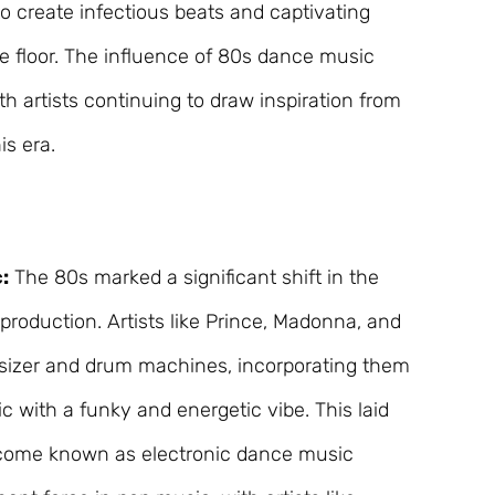
o create infectious beats and captivating
e floor. The influence of 80s dance music
ith artists continuing to draw inspiration from
is era.
:
The 80s marked a significant shift in the
production. Artists like Prince, Madonna, and
izer and drum machines, incorporating them
c with a funky and energetic vibe. This laid
ecome known as electronic dance music