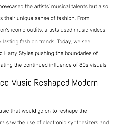
howcased the artists’ musical talents but also
ss their unique sense of fashion. From
’s iconic outfits, artists used music videos
e lasting fashion trends. Today, we see
d Harry Styles pushing the boundaries of
ating the continued influence of 80s visuals.
nce Music Reshaped Modern
sic that would go on to reshape the
a saw the rise of electronic synthesizers and