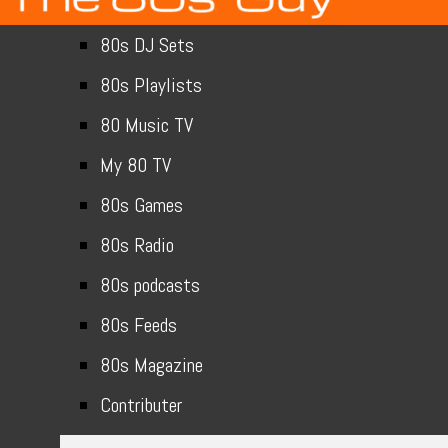
80s DJ Sets
80s Playlists
80 Music TV
My 80 TV
80s Games
80s Radio
80s podcasts
80s Feeds
80s Magazine
Contributer