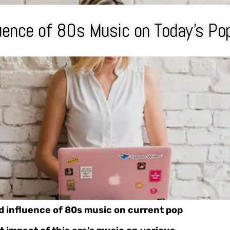
uence of 80s Music on Today’s Po
d influence of 80s music on current pop